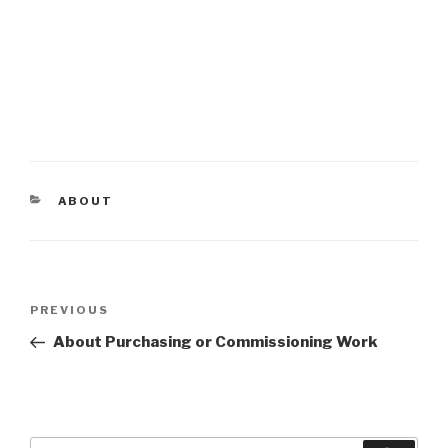
CATEGORIES
ABOUT
Post
PREVIOUS
Previous
navigation
Post
About Purchasing or Commissioning Work