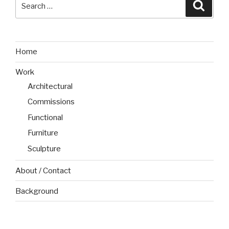
Search
Searc
for:
Home
Work
Architectural
Commissions
Functional
Furniture
Sculpture
About / Contact
Background