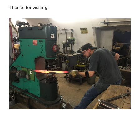
Thanks for visiting.