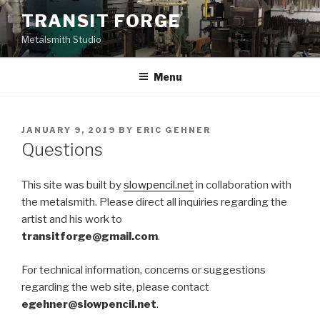
Skip
TRANSIT FORGE
to
Metalsmith Studio
content
Menu
POSTED
JANUARY 9, 2019
BY
ERIC GEHNER
ON
Questions
This site was built by
slowpencil.net
in collaboration with
the metalsmith. Please direct all inquiries regarding the
artist and his work to
transitforge@gmail.com
.
For technical information, concerns or suggestions
regarding the web site, please contact
egehner@slowpencil.net
.