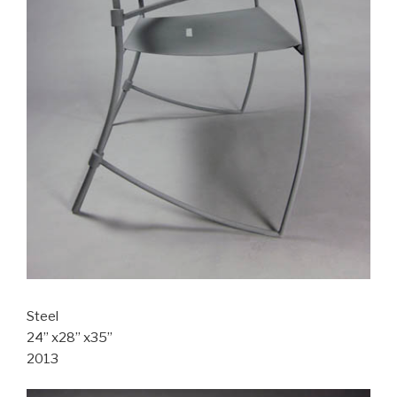
Steel
24” x28” x35”
2013