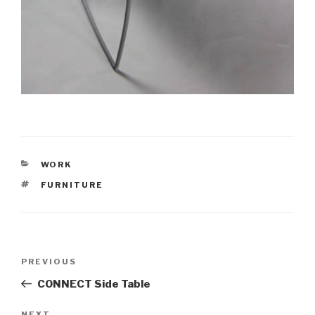
CATEGORIES
WORK
TAGS
FURNITURE
Post
PREVIOUS
Previous
navigation
Post
CONNECT Side Table
NEXT