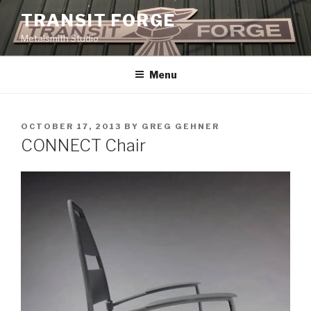
Skip
TRANSIT FORGE
to
Metalsmith Studio
content
Menu
POSTED
OCTOBER 17, 2013
BY
GREG GEHNER
ON
CONNECT Chair