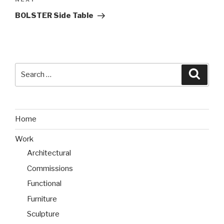
Next
Post
BOLSTER Side Table
Search
Searc
for:
Home
Work
Architectural
Commissions
Functional
Furniture
Sculpture