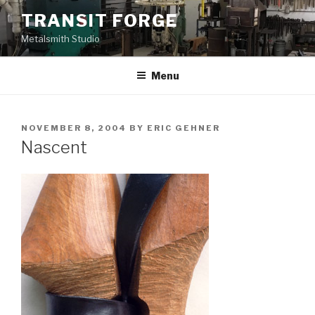
Skip
TRANSIT FORGE
to
Metalsmith Studio
content
Menu
POSTED
NOVEMBER 8, 2004
BY
ERIC GEHNER
ON
Nascent