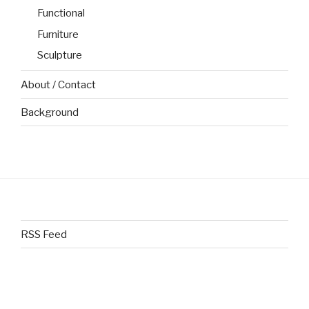
Functional
Furniture
Sculpture
About / Contact
Background
RSS Feed