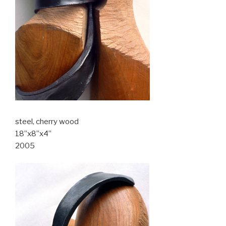
steel, cherry wood
18”x8”x4”
2005