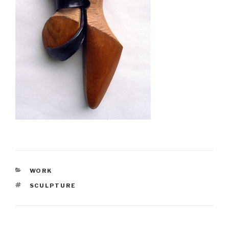
CATEGORIES
WORK
TAGS
SCULPTURE