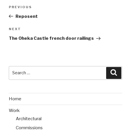
Post
PREVIOUS
Previous
navigation
Post
Reposent
NEXT
Next
Post
The Oheka Castle french door railings
Search
Searc
for:
Home
Work
Architectural
Commissions