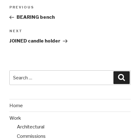
Post
PREVIOUS
Previous
navigation
Post
BEARING bench
NEXT
Next
Post
JOINED candle holder
Search
Searc
for:
Home
Work
Architectural
Commissions