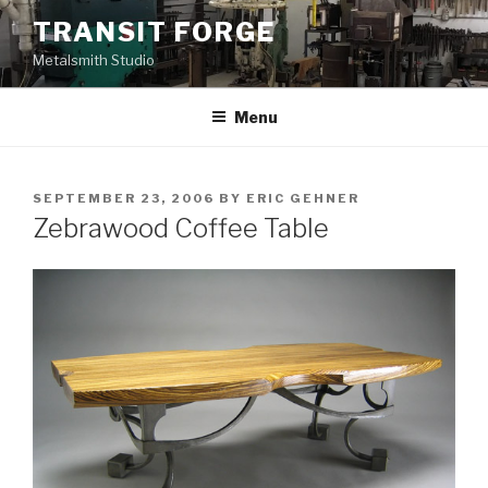
Skip
TRANSIT FORGE
to
Metalsmith Studio
content
Menu
POSTED
SEPTEMBER 23, 2006
BY
ERIC GEHNER
ON
Zebrawood Coffee Table