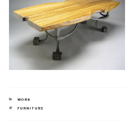
CATEGORIES
WORK
TAGS
FURNITURE