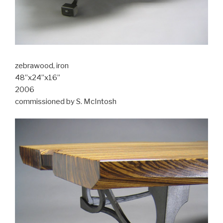
zebrawood, iron
48”x24”x16”
2006
commissioned by S. McIntosh