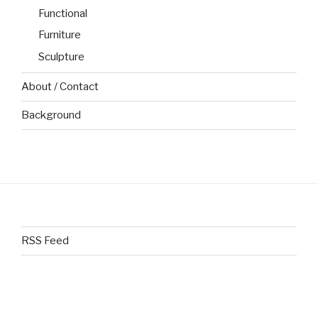
Functional
Furniture
Sculpture
About / Contact
Background
RSS Feed