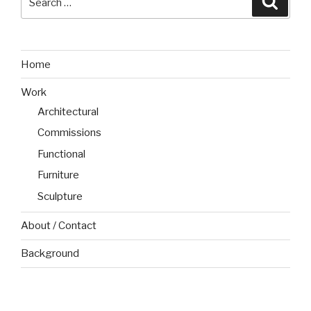
for:
Home
Work
Architectural
Commissions
Functional
Furniture
Sculpture
About / Contact
Background