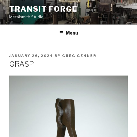
Skip
TRANSIT FORGE
to
Metalsmith Studio
content
Menu
POSTED
JANUARY 26, 2024
BY
GREG GEHNER
ON
GRASP