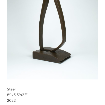
Steel
8″ x5.5″x22″
2022