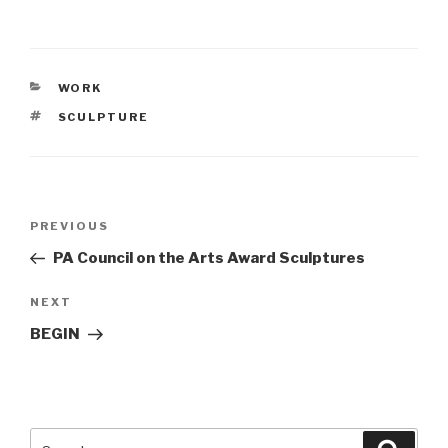
CATEGORIES
WORK
TAGS
SCULPTURE
Post
PREVIOUS
Previous
navigation
Post
PA Council on the Arts Award Sculptures
NEXT
Next
Post
BEGIN
Search
Searc