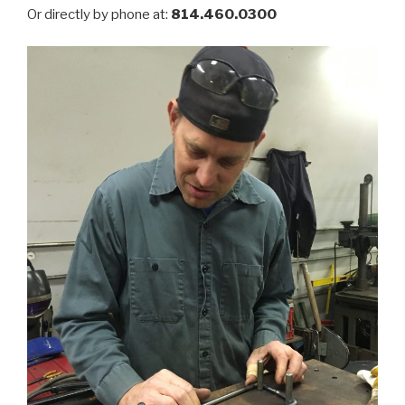
Or directly by phone at:
814.460.0300