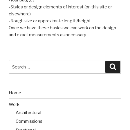
-Your budget
-Styles or design elements of interest (on this site or
elsewhere)
-Rough size or approximate length/height
Once we have these basics we can work on the design
and exact measurements as necessary.
Search
Searc
for:
Home
Work
Architectural
Commissions