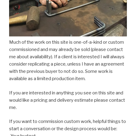
Much of the work on this site is one-of-a-kind or custom
commissioned and may already be sold (please contact
me about availability). If a client is interested I will always
consider replicating a piece, unless I have an agreement
with the previous buyer to not do so. Some work is
available as a limited production item.
If you are interested in anything you see on this site and
would like a pricing and delivery estimate please contact
me.
If you want to commission custom work, helpful things to
start a conversation or the design process would be: