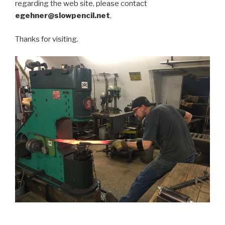
regarding the web site, please contact
egehner@slowpencil.net
.
Thanks for visiting.