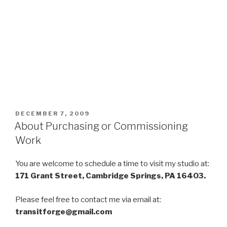
POSTED
DECEMBER 7, 2009
ON
About Purchasing or Commissioning
Work
You are welcome to schedule a time to visit my studio at:
171 Grant Street, Cambridge Springs, PA 16403.
Please feel free to contact me via email at:
transitforge@gmail.com