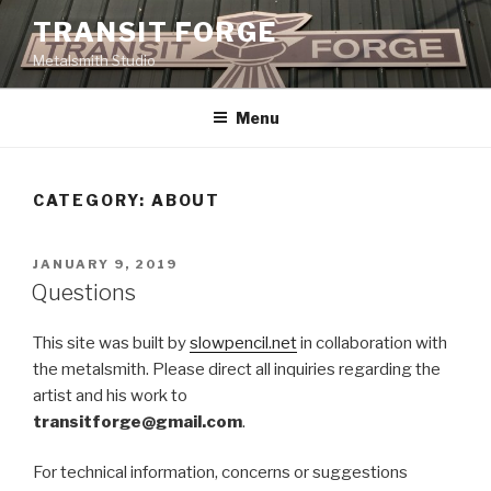
Skip
TRANSIT FORGE
to
Metalsmith Studio
content
Menu
CATEGORY: ABOUT
POSTED
JANUARY 9, 2019
ON
Questions
This site was built by
slowpencil.net
in collaboration with
the metalsmith. Please direct all inquiries regarding the
artist and his work to
transitforge@gmail.com
.
For technical information, concerns or suggestions