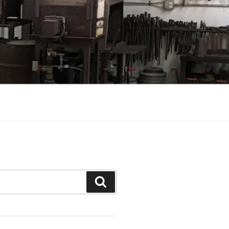
Search