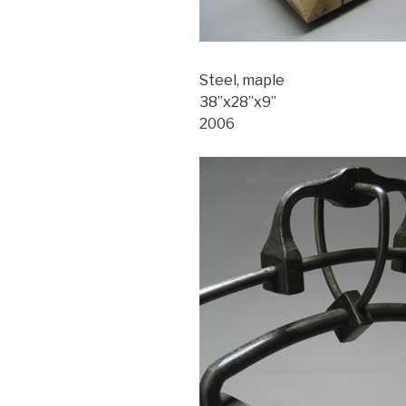
Steel, maple
38”x28”x9”
2006