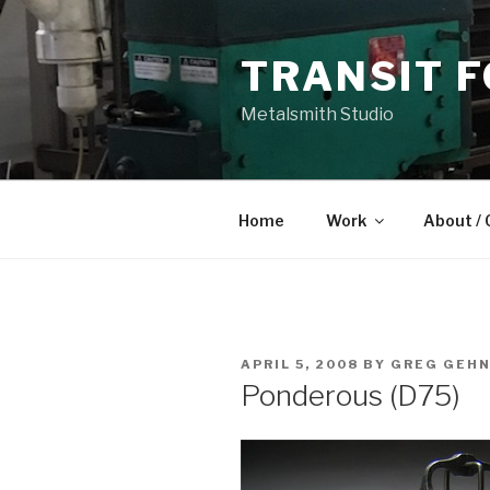
Skip
to
TRANSIT 
content
Metalsmith Studio
Home
Work
About / 
POSTED
APRIL 5, 2008
BY
GREG GEH
ON
Ponderous (D75)