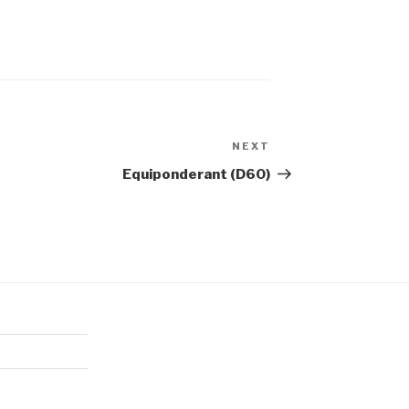
NEXT
Next
Post
Equiponderant (D60)