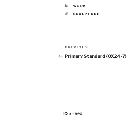
CATEGORIES
WORK
TAGS
SCULPTURE
Post
PREVIOUS
Previous
navigation
Post
Primary Standard (OX24-7)
RSS Feed