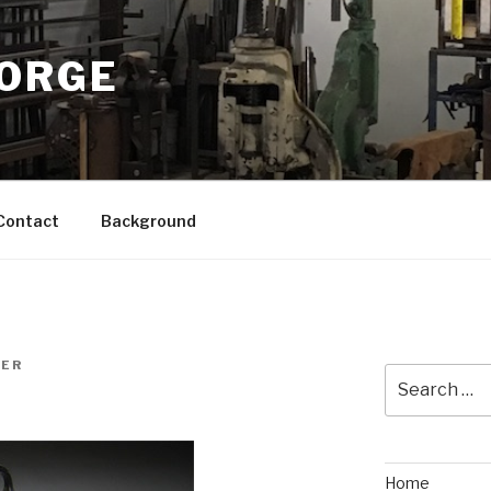
FORGE
Contact
Background
NER
Search
for:
Home