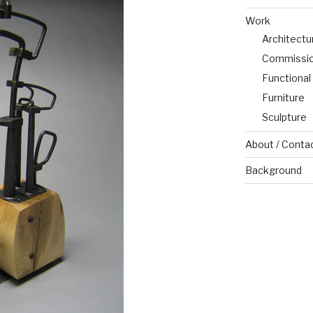
Work
Architectu
Commissi
Functional
Furniture
Sculpture
About / Conta
Background