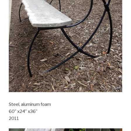
Steel, aluminum foam
60” x24” x36”
2011