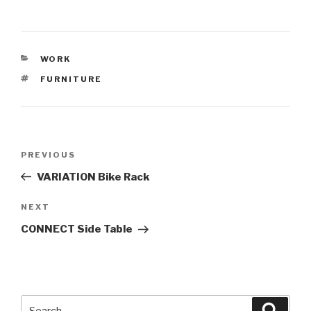
CATEGORIES
WORK
TAGS
FURNITURE
Post
PREVIOUS
Previous
navigation
Post
VARIATION Bike Rack
NEXT
Next
Post
CONNECT Side Table
Search
Searc