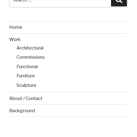
for:
Home
Work
Architectural
Commissions
Functional
Furniture
Sculpture
About / Contact
Background