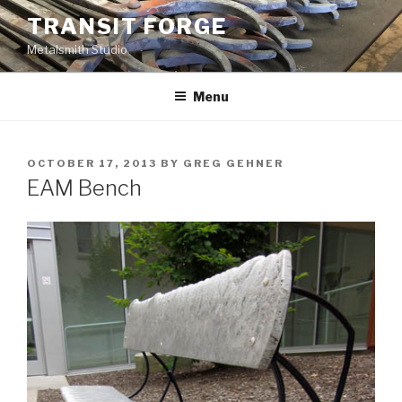
Skip
TRANSIT FORGE
to
Metalsmith Studio
content
Menu
POSTED
OCTOBER 17, 2013
BY
GREG GEHNER
ON
EAM Bench