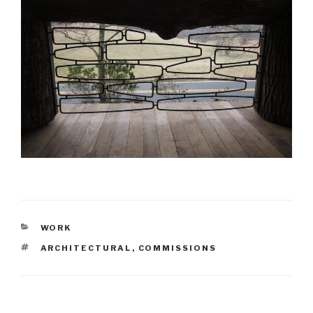
CATEGORIES
WORK
TAGS
ARCHITECTURAL
,
COMMISSIONS