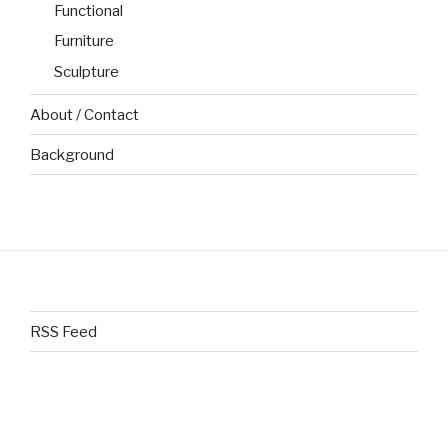
Functional
Furniture
Sculpture
About / Contact
Background
RSS Feed