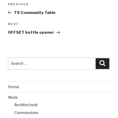
Post
PREVIOUS
Previous
navigation
Post
TS Community Table
NEXT
Next
Post
OFFSET bottle opener
Search
Searc
for:
Home
Work
Architectural
Commissions