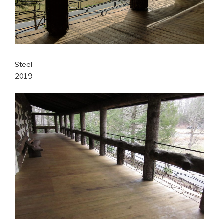
Steel
2019