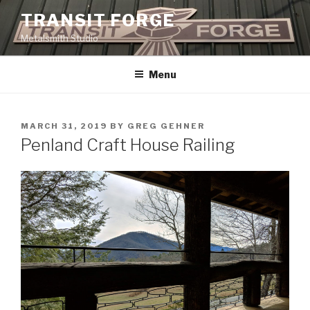
Skip
TRANSIT FORGE
to
Metalsmith Studio
content
Menu
POSTED
MARCH 31, 2019
BY
GREG GEHNER
ON
Penland Craft House Railing