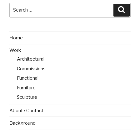
Search
Searc
for:
Home
Work
Architectural
Commissions
Functional
Furniture
Sculpture
About / Contact
Background