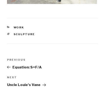
CATEGORIES
WORK
TAGS
SCULPTURE
Post
PREVIOUS
Previous
navigation
Post
Equation: S=F/A
NEXT
Next
Post
Uncle Louie's Vane