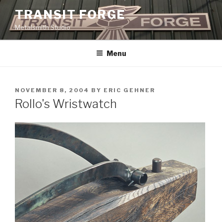
Skip
TRANSIT FORGE
to
Metalsmith Studio
content
Menu
POSTED
NOVEMBER 8, 2004
BY
ERIC GEHNER
ON
Rollo's Wristwatch