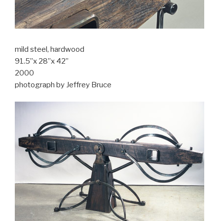
mild steel, hardwood
91.5”x 28”x 42”
2000
photograph by Jeffrey Bruce