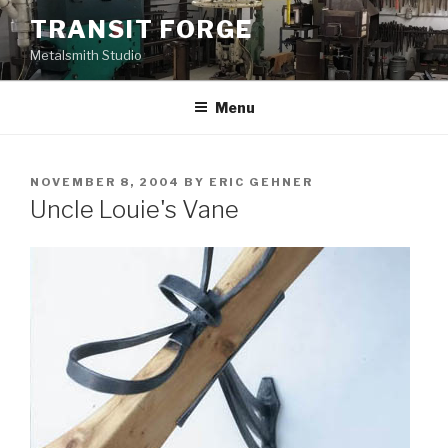
Skip
TRANSIT FORGE
to
Metalsmith Studio
content
Menu
POSTED
NOVEMBER 8, 2004
BY
ERIC GEHNER
ON
Uncle Louie's Vane