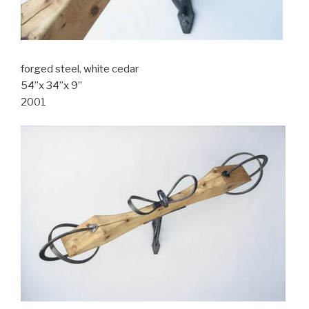
forged steel, white cedar
54”x 34”x 9”
2001