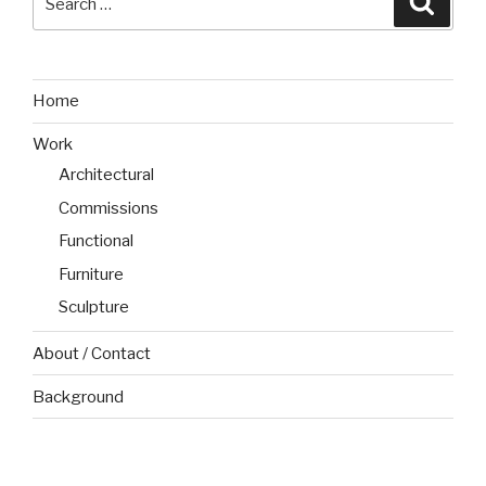
for:
Home
Work
Architectural
Commissions
Functional
Furniture
Sculpture
About / Contact
Background